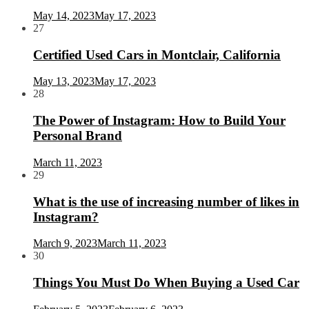
May 14, 2023
May 17, 2023
27
Certified Used Cars in Montclair, California
May 13, 2023
May 17, 2023
28
The Power of Instagram: How to Build Your
Personal Brand
March 11, 2023
29
What is the use of increasing number of likes in
Instagram?
March 9, 2023
March 11, 2023
30
Things You Must Do When Buying a Used Car