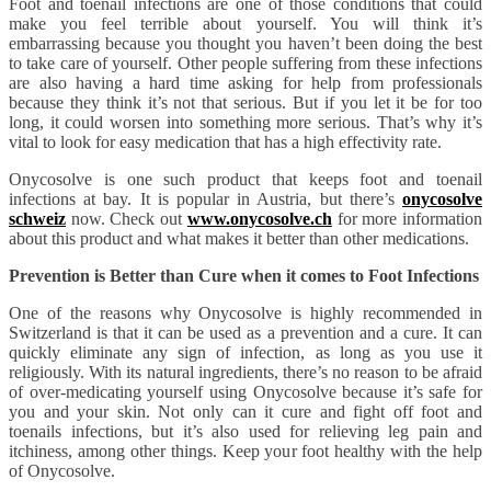
Foot and toenail infections are one of those conditions that could
make you feel terrible about yourself. You will think it’s
embarrassing because you thought you haven’t been doing the best
to take care of yourself. Other people suffering from these infections
are also having a hard time asking for help from professionals
because they think it’s not that serious. But if you let it be for too
long, it could worsen into something more serious. That’s why it’s
vital to look for easy medication that has a high effectivity rate.
Onycosolve is one such product that keeps foot and toenail
infections at bay. It is popular in Austria, but there’s
onycosolve
schweiz
now. Check out
www.onycosolve.ch
for more information
about this product and what makes it better than other medications.
Prevention is Better than Cure when it comes to Foot Infections
One of the reasons why Onycosolve is highly recommended in
Switzerland is that it can be used as a prevention and a cure. It can
quickly eliminate any sign of infection, as long as you use it
religiously. With its natural ingredients, there’s no reason to be afraid
of over-medicating yourself using Onycosolve because it’s safe for
you and your skin. Not only can it cure and fight off foot and
toenails infections, but it’s also used for relieving leg pain and
itchiness, among other things. Keep your foot healthy with the help
of Onycosolve.