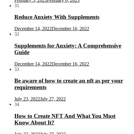
February 5, 2023
February 6, 2023
31
Reduce Anxiety With Supplements
December 14, 2022
December 16, 2022
32
Supplements for Anxiety: A Comprehensive
Guide
December 14, 2022
December 16, 2022
33
Be aware of how to create an nft as per your
requirements
July 23, 2022
July 27, 2022
34
How to Create NFT And What You Must
Know About It?