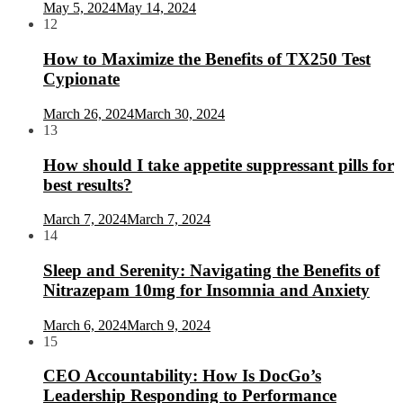
May 5, 2024
May 14, 2024
12
How to Maximize the Benefits of TX250 Test
Cypionate
March 26, 2024
March 30, 2024
13
How should I take appetite suppressant pills for
best results?
March 7, 2024
March 7, 2024
14
Sleep and Serenity: Navigating the Benefits of
Nitrazepam 10mg for Insomnia and Anxiety
March 6, 2024
March 9, 2024
15
CEO Accountability: How Is DocGo’s
Leadership Responding to Performance