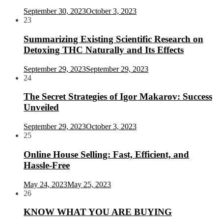
September 30, 2023
October 3, 2023
23
Summarizing Existing Scientific Research on
Detoxing THC Naturally and Its Effects
September 29, 2023
September 29, 2023
24
The Secret Strategies of Igor Makarov: Success
Unveiled
September 29, 2023
October 3, 2023
25
Online House Selling: Fast, Efficient, and
Hassle-Free
May 24, 2023
May 25, 2023
26
KNOW WHAT YOU ARE BUYING