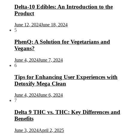
Delta-10 Edibles: An Introduction to the
Product
June 12, 2024
June 18, 2024
5
PhenQ: A Solution for Vegetarians and
Vegans?
June 4, 2024
June 7, 2024
6
Tips for Enhancing User Experiences with
Detoxify Mega Clean
June 4, 2024
June 6, 2024
7
Delta 9 THC vs. THC: Key Differences and
Benefits
June 3, 2024
April 2, 2025