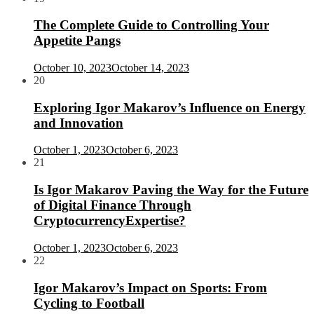
The Complete Guide to Controlling Your
Appetite Pangs
October 10, 2023
October 14, 2023
20
Exploring Igor Makarov’s Influence on Energy
and Innovation
October 1, 2023
October 6, 2023
21
Is Igor Makarov Paving the Way for the Future
of Digital Finance Through
CryptocurrencyExpertise?
October 1, 2023
October 6, 2023
22
Igor Makarov’s Impact on Sports: From
Cycling to Football