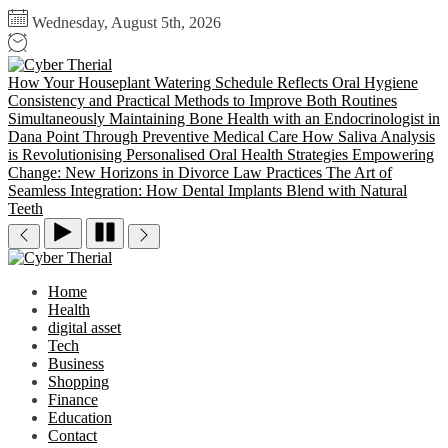
Skip
Wednesday, August 5th, 2026
to
the
Cyber
content
Therial
How Your Houseplant Watering Schedule Reflects Oral Hygiene
Consistency and Practical Methods to Improve Both Routines
Simultaneously
Maintaining Bone Health with an Endocrinologist in
Dana Point Through Preventive Medical Care
How Saliva Analysis
is Revolutionising Personalised Oral Health Strategies
Empowering
Change: New Horizons in Divorce Law Practices
The Art of
Seamless Integration: How Dental Implants Blend with Natural
Teeth
Cyber
Therial
Home
Health
digital asset
Tech
Business
Shopping
Finance
Education
Contact