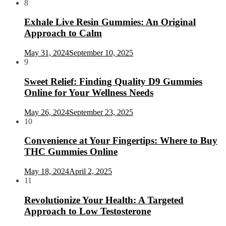
8
Exhale Live Resin Gummies: An Original
Approach to Calm
May 31, 2024
September 10, 2025
9
Sweet Relief: Finding Quality D9 Gummies
Online for Your Wellness Needs
May 26, 2024
September 23, 2025
10
Convenience at Your Fingertips: Where to Buy
THC Gummies Online
May 18, 2024
April 2, 2025
11
Revolutionize Your Health: A Targeted
Approach to Low Testosterone