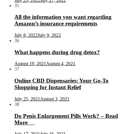
July 23, 2022
July 27, 2022
35
All the information you want regarding
Amazon’s insurance requirements
July 8, 2022
July 9, 2022
36
What happens during drug detox?
August 19, 2021
August 4, 2021
37
Online CBD Dispensaries: Your Go-To
Shopping for Instant Relief
July 25, 2021
August 3, 2021
38
Do Penis Enlargement Pills Work? – Read
More
July 17, 2021
July 16, 2021