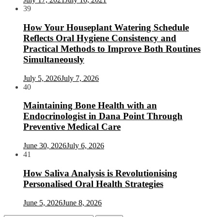
39
How Your Houseplant Watering Schedule
Reflects Oral Hygiene Consistency and
Practical Methods to Improve Both Routines
Simultaneously
July 5, 2026
July 7, 2026
40
Maintaining Bone Health with an
Endocrinologist in Dana Point Through
Preventive Medical Care
June 30, 2026
July 6, 2026
41
How Saliva Analysis is Revolutionising
Personalised Oral Health Strategies
June 5, 2026
June 8, 2026