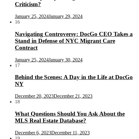
Criticism?
January 25, 2024
January 29, 2024
16
Navigating Controversy: DocGo CEO Takes a
Stand in Defense of NYC Migrant Care
Contract
January 25, 2024
January 30, 2024
17
Behind the Scenes: A Day in the Life at DocGo
NY
December 20, 2023
December 21, 2023
18
What Questions Should You Ask About the
MLS Real Estate Database?
December 6, 2023
December 11, 2023
19