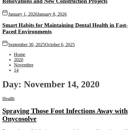
Renovations and New Construction Projects
January 1, 2026
January 8, 2026
Smart Habits for Maintaining Dental Health in Fast-
Paced Environments
September 30, 2025
October 6, 2025
Home
2020
November
14
Day:
November 14, 2020
Health
Spraying Those Foot Infections Away with
Onycosolve