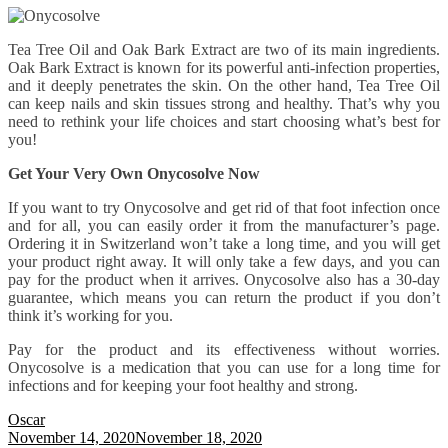
Tea Tree Oil and Oak Bark Extract are two of its main ingredients.
Oak Bark Extract is known for its powerful anti-infection properties,
and it deeply penetrates the skin. On the other hand, Tea Tree Oil
can keep nails and skin tissues strong and healthy. That’s why you
need to rethink your life choices and start choosing what’s best for
you!
Get Your Very Own Onycosolve Now
If you want to try Onycosolve and get rid of that foot infection once
and for all, you can easily order it from the manufacturer’s page.
Ordering it in Switzerland won’t take a long time, and you will get
your product right away. It will only take a few days, and you can
pay for the product when it arrives. Onycosolve also has a 30-day
guarantee, which means you can return the product if you don’t
think it’s working for you.
Pay for the product and its effectiveness without worries.
Onycosolve is a medication that you can use for a long time for
infections and for keeping your foot healthy and strong.
Oscar
November 14, 2020
November 18, 2020