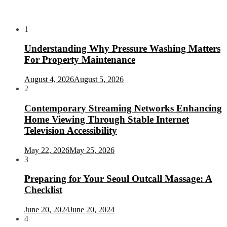
1
Understanding Why Pressure Washing Matters
For Property Maintenance
August 4, 2026
August 5, 2026
2
Contemporary Streaming Networks Enhancing
Home Viewing Through Stable Internet
Television Accessibility
May 22, 2026
May 25, 2026
3
Preparing for Your Seoul Outcall Massage: A
Checklist
June 20, 2024
June 20, 2024
4