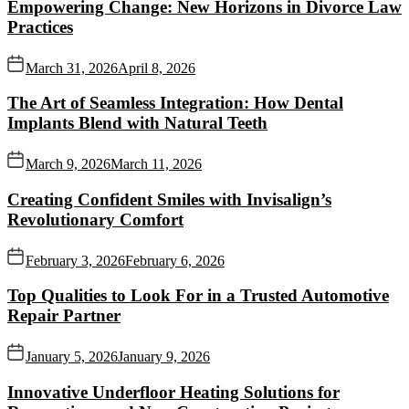
Empowering Change: New Horizons in Divorce Law
Practices
March 31, 2026
April 8, 2026
The Art of Seamless Integration: How Dental
Implants Blend with Natural Teeth
March 9, 2026
March 11, 2026
Creating Confident Smiles with Invisalign’s
Revolutionary Comfort
February 3, 2026
February 6, 2026
Top Qualities to Look For in a Trusted Automotive
Repair Partner
January 5, 2026
January 9, 2026
Innovative Underfloor Heating Solutions for