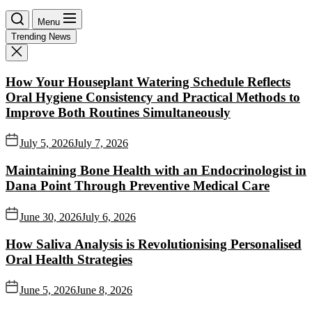
Menu
Trending News
How Your Houseplant Watering Schedule Reflects
Oral Hygiene Consistency and Practical Methods to
Improve Both Routines Simultaneously
July 5, 2026
July 7, 2026
Maintaining Bone Health with an Endocrinologist in
Dana Point Through Preventive Medical Care
June 30, 2026
July 6, 2026
How Saliva Analysis is Revolutionising Personalised
Oral Health Strategies
June 5, 2026
June 8, 2026