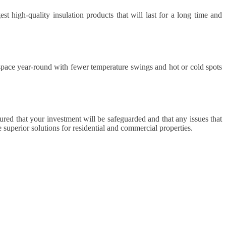
t high-quality insulation products that will last for a long time and
 space year-round with fewer temperature swings and hot or cold spots
sured that your investment will be safeguarded and that any issues that
 superior solutions for residential and commercial properties.