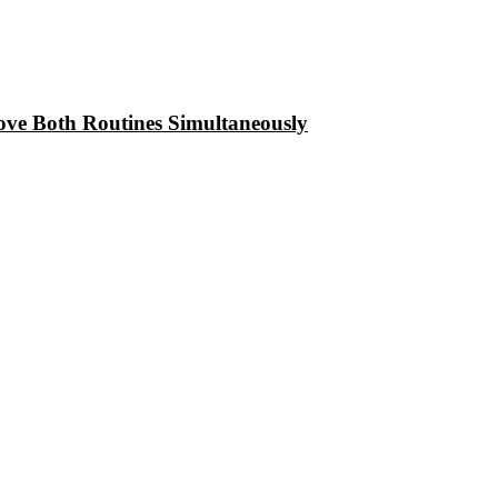
ove Both Routines Simultaneously