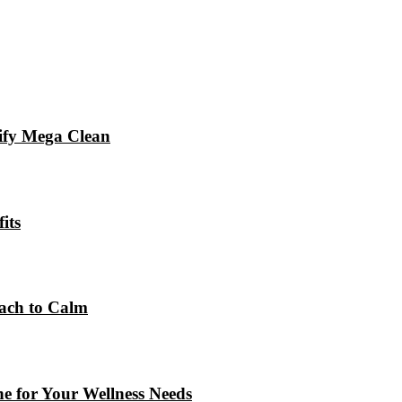
xify Mega Clean
its
ach to Calm
e for Your Wellness Needs