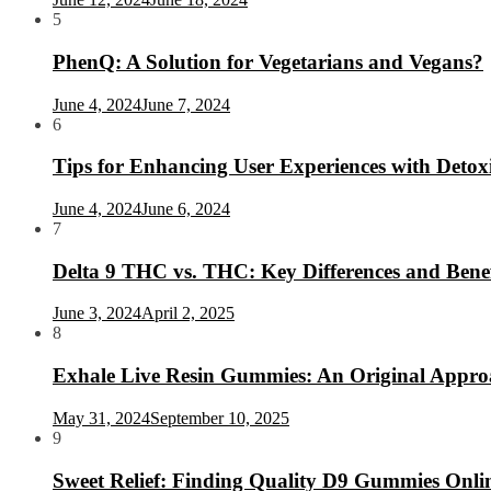
5
PhenQ: A Solution for Vegetarians and Vegans?
June 4, 2024
June 7, 2024
6
Tips for Enhancing User Experiences with Deto
June 4, 2024
June 6, 2024
7
Delta 9 THC vs. THC: Key Differences and Benef
June 3, 2024
April 2, 2025
8
Exhale Live Resin Gummies: An Original Appro
May 31, 2024
September 10, 2025
9
Sweet Relief: Finding Quality D9 Gummies Onlin