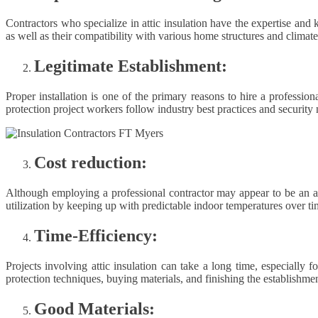
Contractors who specialize in attic insulation have the expertise and 
as well as their compatibility with various home structures and climate
Legitimate Establishment:
Proper installation is one of the primary reasons to hire a professio
protection project workers follow industry best practices and security 
Cost reduction:
Although employing a professional contractor may appear to be an addi
utilization by keeping up with predictable indoor temperatures over tim
Time-Efficiency:
Projects involving attic insulation can take a long time, especially
protection techniques, buying materials, and finishing the establishmen
Good Materials: