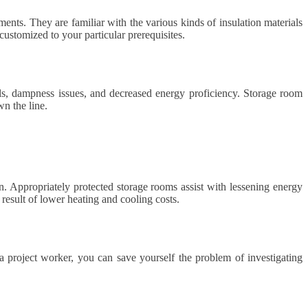
ments. They are familiar with the various kinds of insulation materials
customized to your particular prerequisites.
pills, dampness issues, and decreased energy proficiency. Storage room
wn the line.
un. Appropriately protected storage rooms assist with lessening energy
 result of lower heating and cooling costs.
 a project worker, you can save yourself the problem of investigating