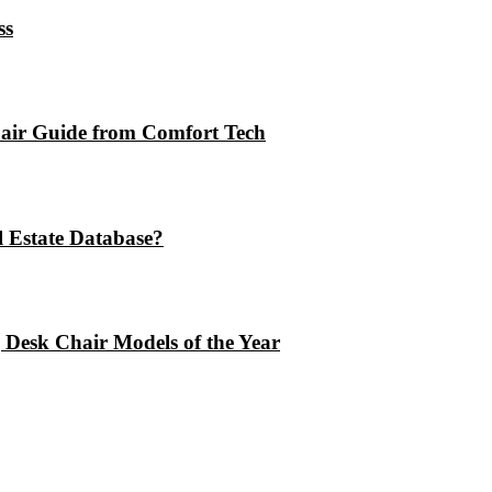
ss
air Guide from Comfort Tech
 Estate Database?
 Desk Chair Models of the Year