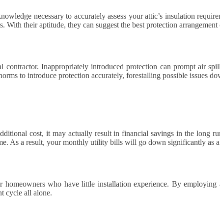
knowledge necessary to accurately assess your attic’s insulation require
s. With their aptitude, they can suggest the best protection arrangement 
nal contractor. Inappropriately introduced protection can prompt air s
norms to introduce protection accurately, forestalling possible issues do
tional cost, it may actually result in financial savings in the long r
e. As a result, your monthly utility bills will go down significantly as a
 for homeowners who have little installation experience. By employing
t cycle all alone.