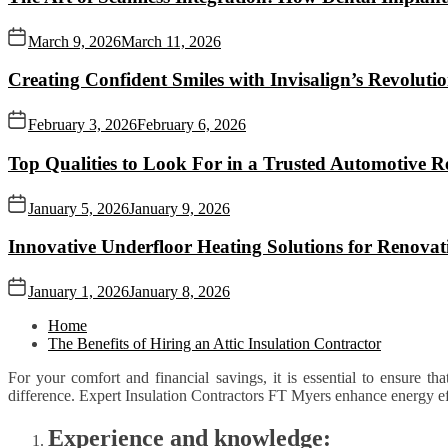
March 9, 2026
March 11, 2026
Creating Confident Smiles with Invisalign’s Revolut
February 3, 2026
February 6, 2026
Top Qualities to Look For in a Trusted Automotive R
January 5, 2026
January 9, 2026
Innovative Underfloor Heating Solutions for Renovat
January 1, 2026
January 8, 2026
Home
The Benefits of Hiring an Attic Insulation Contractor
For your comfort and financial savings, it is essential to ensure th
difference. Expert Insulation Contractors FT Myers enhance energy ef
Experience and knowledge: