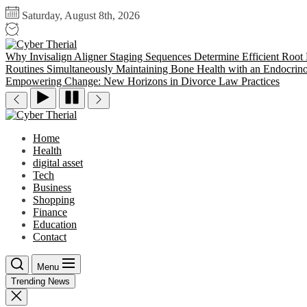
Skip
Saturday, August 8th, 2026
to
the
Cyber
content
Therial
Why Invisalign Aligner Staging Sequences Determine Efficient Root
Routines Simultaneously
Maintaining Bone Health with an Endocrino
Empowering Change: New Horizons in Divorce Law Practices
Cyber
Therial
Home
Health
digital asset
Tech
Business
Shopping
Finance
Education
Contact
Menu
Trending News