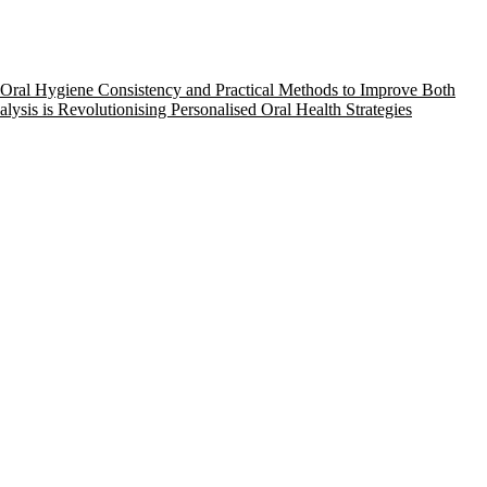
Oral Hygiene Consistency and Practical Methods to Improve Both
ysis is Revolutionising Personalised Oral Health Strategies