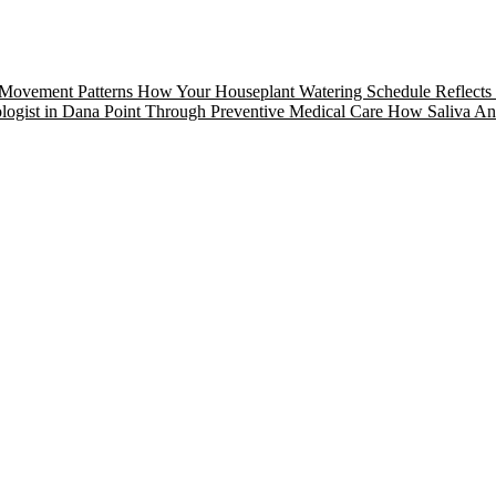
 Movement Patterns
How Your Houseplant Watering Schedule Reflects 
logist in Dana Point Through Preventive Medical Care
How Saliva Anal