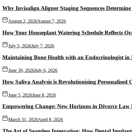
Why Invisalign Aligner Staging Sequences Determine
August 2, 2026
August 7, 2026
How Your Houseplant Watering Schedule Reflects Ora
July 5, 2026
July 7, 2026
Maintaining Bone Health with an Endocrinologist in
June 30, 2026
July 6, 2026
How Saliva Analysis is Revolutionising Personalised O
June 5, 2026
June 8, 2026
Empowering Change: New Horizons in Divorce Law P
March 31, 2026
April 8, 2026
The Art of Seamless Integration: How Dental Implant