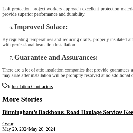
Loft protection project workers approach excellent protection materi
provide superior performance and durability.
Improved Solace:
By regulating temperatures and reducing drafts, properly insulated a
with professional insulation installation.
Guarantee and Assurances:
There are a lot of attic insulation companies that provide guarantees 
may arise after installation will be promptly resolved at no additional
In
Insulation Contractors
More Stories
Birmingham’s Backbone: Road Haulage Services Kee
Oscar
May 20, 2024
May 20, 2024