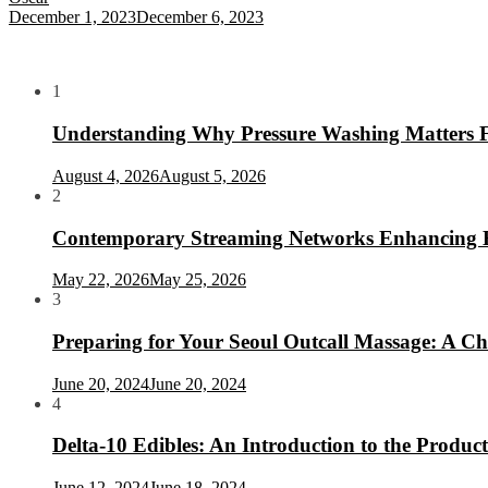
December 1, 2023
December 6, 2023
1
Understanding Why Pressure Washing Matters 
August 4, 2026
August 5, 2026
2
Contemporary Streaming Networks Enhancing Hom
May 22, 2026
May 25, 2026
3
Preparing for Your Seoul Outcall Massage: A Che
June 20, 2024
June 20, 2024
4
Delta-10 Edibles: An Introduction to the Product
June 12, 2024
June 18, 2024