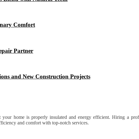
ionary Comfort
epair Partner
ions and New Construction Projects
at your home is properly insulated and energy efficient. Hiring a profe
ficiency and comfort with top-notch services.