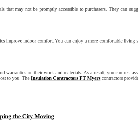
als that may not be promptly accessible to purchasers. They can sugges
ttics improve indoor comfort. You can enjoy a more comfortable living
and warranties on their work and materials. As a result, you can rest as
 cost to you. The
Insulation Contractors FT Myers
contractors provide
ping the City Moving