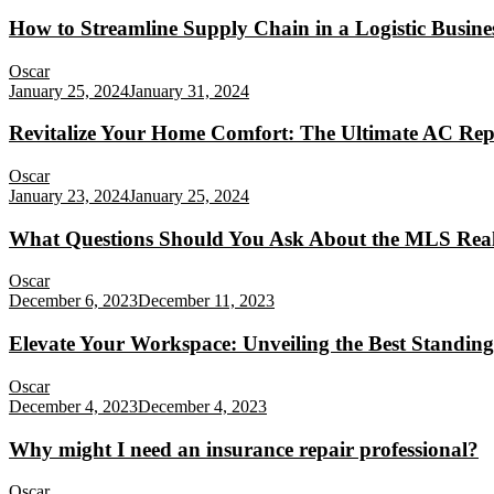
How to Streamline Supply Chain in a Logistic Busine
Oscar
January 25, 2024
January 31, 2024
Revitalize Your Home Comfort: The Ultimate AC Rep
Oscar
January 23, 2024
January 25, 2024
What Questions Should You Ask About the MLS Real
Oscar
December 6, 2023
December 11, 2023
Elevate Your Workspace: Unveiling the Best Standing
Oscar
December 4, 2023
December 4, 2023
Why might I need an insurance repair professional?
Oscar