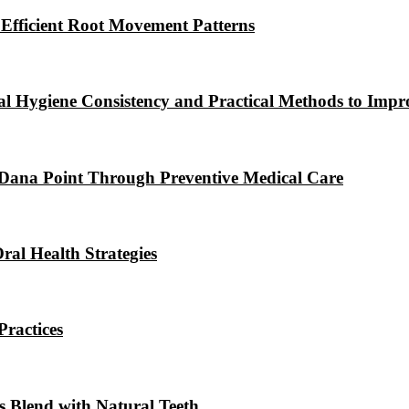
 Efficient Root Movement Patterns
l Hygiene Consistency and Practical Methods to Impr
 Dana Point Through Preventive Medical Care
ral Health Strategies
ractices
s Blend with Natural Teeth