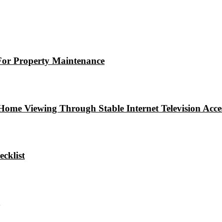
For Property Maintenance
e Viewing Through Stable Internet Television Access
cklist