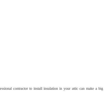
ssional contractor to install insulation in your attic can make a big