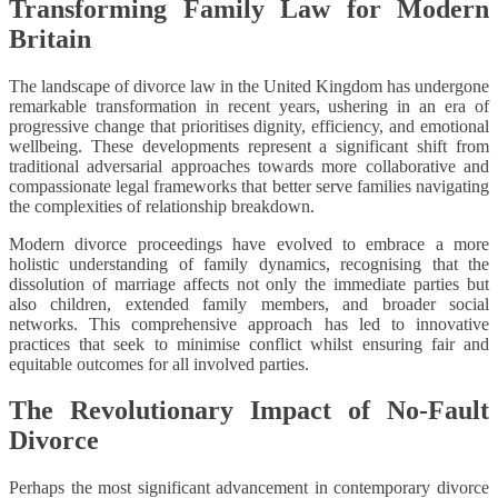
Transforming Family Law for Modern
Britain
The landscape of divorce law in the United Kingdom has undergone
remarkable transformation in recent years, ushering in an era of
progressive change that prioritises dignity, efficiency, and emotional
wellbeing. These developments represent a significant shift from
traditional adversarial approaches towards more collaborative and
compassionate legal frameworks that better serve families navigating
the complexities of relationship breakdown.
Modern divorce proceedings have evolved to embrace a more
holistic understanding of family dynamics, recognising that the
dissolution of marriage affects not only the immediate parties but
also children, extended family members, and broader social
networks. This comprehensive approach has led to innovative
practices that seek to minimise conflict whilst ensuring fair and
equitable outcomes for all involved parties.
The Revolutionary Impact of No-Fault
Divorce
Perhaps the most significant advancement in contemporary divorce