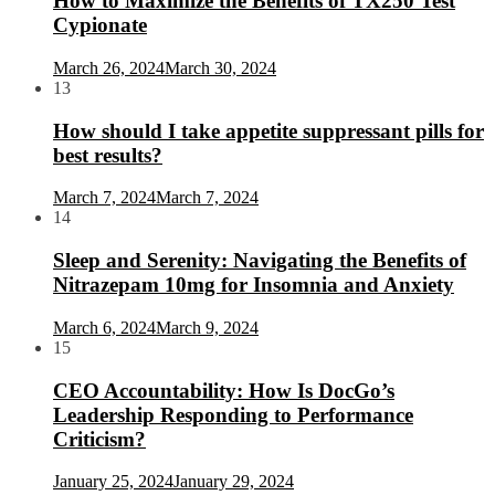
How to Maximize the Benefits of TX250 Test
Cypionate
March 26, 2024
March 30, 2024
13
How should I take appetite suppressant pills for
best results?
March 7, 2024
March 7, 2024
14
Sleep and Serenity: Navigating the Benefits of
Nitrazepam 10mg for Insomnia and Anxiety
March 6, 2024
March 9, 2024
15
CEO Accountability: How Is DocGo’s
Leadership Responding to Performance
Criticism?
January 25, 2024
January 29, 2024