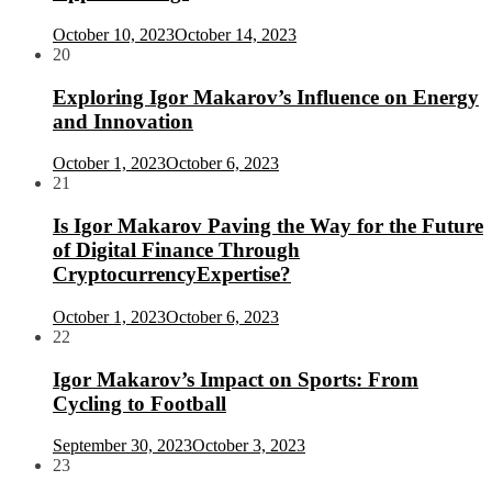
October 10, 2023
October 14, 2023
20
Exploring Igor Makarov’s Influence on Energy
and Innovation
October 1, 2023
October 6, 2023
21
Is Igor Makarov Paving the Way for the Future
of Digital Finance Through
CryptocurrencyExpertise?
October 1, 2023
October 6, 2023
22
Igor Makarov’s Impact on Sports: From
Cycling to Football
September 30, 2023
October 3, 2023
23