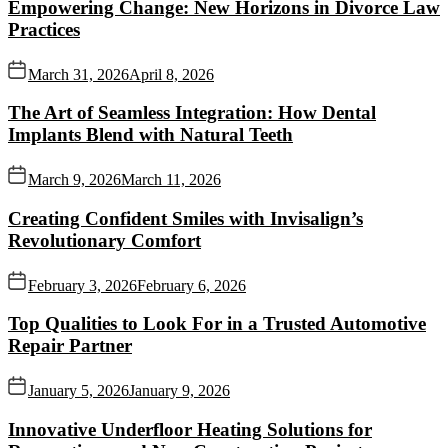
Empowering Change: New Horizons in Divorce Law
Practices
March 31, 2026
April 8, 2026
The Art of Seamless Integration: How Dental
Implants Blend with Natural Teeth
March 9, 2026
March 11, 2026
Creating Confident Smiles with Invisalign’s
Revolutionary Comfort
February 3, 2026
February 6, 2026
Top Qualities to Look For in a Trusted Automotive
Repair Partner
January 5, 2026
January 9, 2026
Innovative Underfloor Heating Solutions for