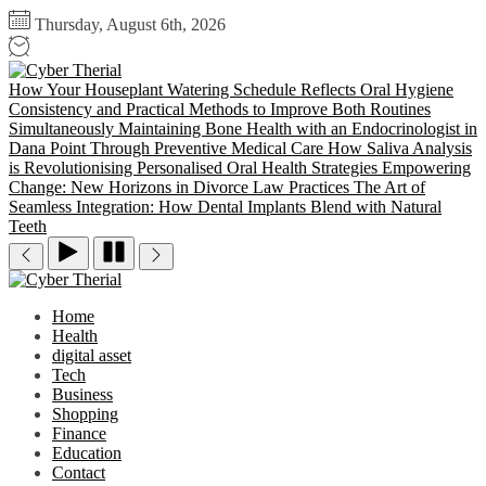
Skip
Thursday, August 6th, 2026
to
the
Cyber
content
Therial
How Your Houseplant Watering Schedule Reflects Oral Hygiene
Consistency and Practical Methods to Improve Both Routines
Simultaneously
Maintaining Bone Health with an Endocrinologist in
Dana Point Through Preventive Medical Care
How Saliva Analysis
is Revolutionising Personalised Oral Health Strategies
Empowering
Change: New Horizons in Divorce Law Practices
The Art of
Seamless Integration: How Dental Implants Blend with Natural
Teeth
Cyber
Therial
Home
Health
digital asset
Tech
Business
Shopping
Finance
Education
Contact