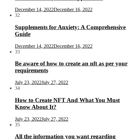
December 14, 2022
December 16, 2022
32
Supplements for Anxiety: A Comprehensive
Guide
December 14, 2022
December 16, 2022
33
Be aware of how to create an nft as per your
requirements
July 23, 2022
July 27, 2022
34
How to Create NFT And What You Must
Know About It?
July 23, 2022
July 27, 2022
35
All the information you want regarding