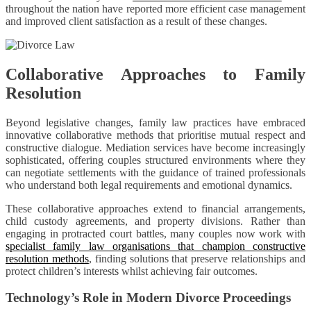
throughout the nation have reported more efficient case management
and improved client satisfaction as a result of these changes.
Collaborative Approaches to Family
Resolution
Beyond legislative changes, family law practices have embraced
innovative collaborative methods that prioritise mutual respect and
constructive dialogue. Mediation services have become increasingly
sophisticated, offering couples structured environments where they
can negotiate settlements with the guidance of trained professionals
who understand both legal requirements and emotional dynamics.
These collaborative approaches extend to financial arrangements,
child custody agreements, and property divisions. Rather than
engaging in protracted court battles, many couples now work with
specialist family law organisations that champion constructive
resolution methods
, finding solutions that preserve relationships and
protect children’s interests whilst achieving fair outcomes.
Technology’s Role in Modern Divorce Proceedings