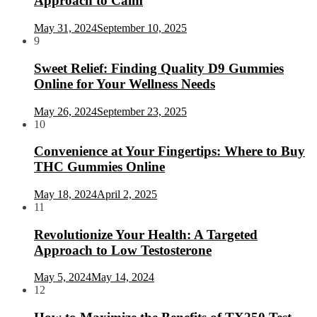
Approach to Calm
May 31, 2024
September 10, 2025
9
Sweet Relief: Finding Quality D9 Gummies
Online for Your Wellness Needs
May 26, 2024
September 23, 2025
10
Convenience at Your Fingertips: Where to Buy
THC Gummies Online
May 18, 2024
April 2, 2025
11
Revolutionize Your Health: A Targeted
Approach to Low Testosterone
May 5, 2024
May 14, 2024
12