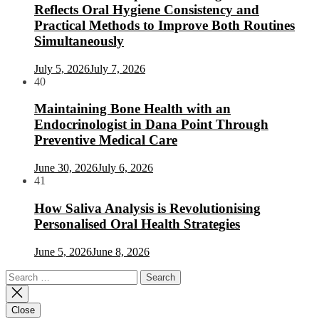
Reflects Oral Hygiene Consistency and
Practical Methods to Improve Both Routines
Simultaneously
July 5, 2026
July 7, 2026
40
Maintaining Bone Health with an
Endocrinologist in Dana Point Through
Preventive Medical Care
June 30, 2026
July 6, 2026
41
How Saliva Analysis is Revolutionising
Personalised Oral Health Strategies
June 5, 2026
June 8, 2026
Search
for:
Close