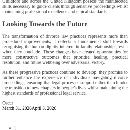
Guildford and across the United Kingdom possess the multifaceted
skills necessary to guide clients through sensitive proceedings whilst
maintaining professional excellence and ethical standards.
Looking Towards the Future
The transformation of divorce law practices represents more than
procedural improvements; it reflects a fundamental shift towards
recognising the human dignity inherent in family relationships, even
when they conclude. These changes have created opportunities for
more constructive outcomes that prioritise healing, practical
resolution, and future wellbeing over adversarial victory.
As these progressive practices continue to develop, they promise to
further enhance the experience of individuals navigating divorce
proceedings, ensuring that legal processes support rather than hinder
the transition to new chapters in people’s lives whilst maintaining the
highest standards of professional legal service.
Oscar
March 31, 2026
April 8, 2026
1