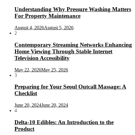
Understanding Why Pressure Washing Matters
For Property Maintenance
August 4, 2026
August 5, 2026
2
Contemporary Streaming Networks Enhancing
Home Viewing Through Stable Internet
Television Accessibility
May 22, 2026
May 25, 2026
3
Preparing for Your Seoul Outcall Massage: A
Checklist
June 20, 2024
June 20, 2024
4
Delta-10 Edibles: An Introduction to the
Product