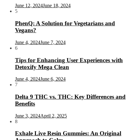
June 12, 2024
June 18, 2024
5
PhenQ: A Solution for Vegetarians and
Vegans?
June 4, 2024
June 7, 2024
6
Tips for Enhancing User Experiences with
Detoxify Mega Clean
June 4, 2024
June 6, 2024
7
Delta 9 THC vs. THC: Key Differences and
Benefits
June 3, 2024
April 2, 2025
8
Exhale Live Resin Gummies: An Original