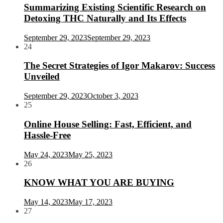
Summarizing Existing Scientific Research on
Detoxing THC Naturally and Its Effects
September 29, 2023
September 29, 2023
24
The Secret Strategies of Igor Makarov: Success
Unveiled
September 29, 2023
October 3, 2023
25
Online House Selling: Fast, Efficient, and
Hassle-Free
May 24, 2023
May 25, 2023
26
KNOW WHAT YOU ARE BUYING
May 14, 2023
May 17, 2023
27