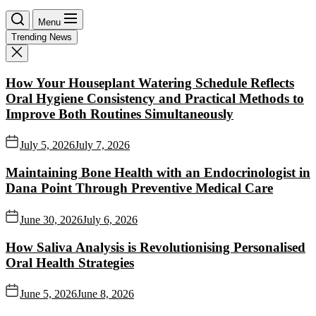
Menu
Trending News
How Your Houseplant Watering Schedule Reflects
Oral Hygiene Consistency and Practical Methods to
Improve Both Routines Simultaneously
July 5, 2026
July 7, 2026
Maintaining Bone Health with an Endocrinologist in
Dana Point Through Preventive Medical Care
June 30, 2026
July 6, 2026
How Saliva Analysis is Revolutionising Personalised
Oral Health Strategies
June 5, 2026
June 8, 2026