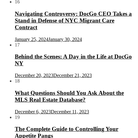
16
Navigating Controversy: DocGo CEO Takes a
Stand in Defense of NYC Migrant Care
Contract
January 25, 2024
January 30, 2024
17
Behind the Scenes: A Day in the Life at DocGo
NY
December 20, 2023
December 21, 2023
18
What Questions Should You Ask About the
MLS Real Estate Database?
December 6, 2023
December 11, 2023
19
The Complete Guide to Controlling Your
Appetite Pangs