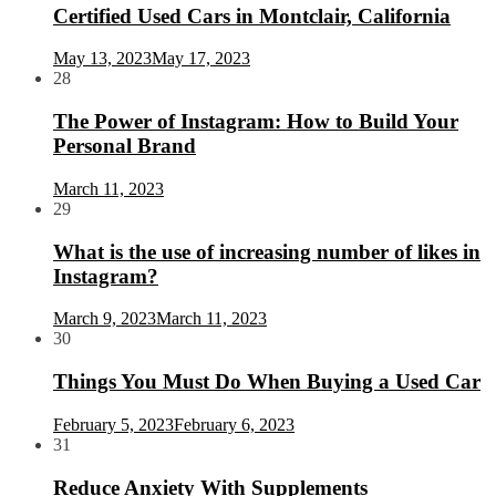
Certified Used Cars in Montclair, California
May 13, 2023
May 17, 2023
28
The Power of Instagram: How to Build Your
Personal Brand
March 11, 2023
29
What is the use of increasing number of likes in
Instagram?
March 9, 2023
March 11, 2023
30
Things You Must Do When Buying a Used Car
February 5, 2023
February 6, 2023
31
Reduce Anxiety With Supplements