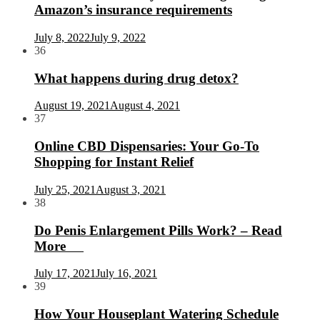
Amazon’s insurance requirements
July 8, 2022
July 9, 2022
36
What happens during drug detox?
August 19, 2021
August 4, 2021
37
Online CBD Dispensaries: Your Go-To
Shopping for Instant Relief
July 25, 2021
August 3, 2021
38
Do Penis Enlargement Pills Work? – Read
More
July 17, 2021
July 16, 2021
39
How Your Houseplant Watering Schedule