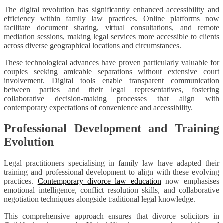
The digital revolution has significantly enhanced accessibility and
efficiency within family law practices. Online platforms now
facilitate document sharing, virtual consultations, and remote
mediation sessions, making legal services more accessible to clients
across diverse geographical locations and circumstances.
These technological advances have proven particularly valuable for
couples seeking amicable separations without extensive court
involvement. Digital tools enable transparent communication
between parties and their legal representatives, fostering
collaborative decision-making processes that align with
contemporary expectations of convenience and accessibility.
Professional Development and Training
Evolution
Legal practitioners specialising in family law have adapted their
training and professional development to align with these evolving
practices.
Contemporary divorce law education
now emphasises
emotional intelligence, conflict resolution skills, and collaborative
negotiation techniques alongside traditional legal knowledge.
This comprehensive approach ensures that divorce solicitors in