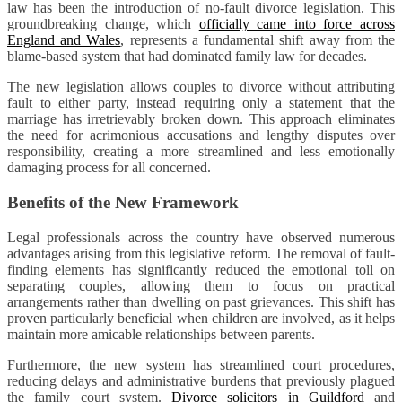
law has been the introduction of no-fault divorce legislation. This
groundbreaking change, which
officially came into force across
England and Wales
, represents a fundamental shift away from the
blame-based system that had dominated family law for decades.
The new legislation allows couples to divorce without attributing
fault to either party, instead requiring only a statement that the
marriage has irretrievably broken down. This approach eliminates
the need for acrimonious accusations and lengthy disputes over
responsibility, creating a more streamlined and less emotionally
damaging process for all concerned.
Benefits of the New Framework
Legal professionals across the country have observed numerous
advantages arising from this legislative reform. The removal of fault-
finding elements has significantly reduced the emotional toll on
separating couples, allowing them to focus on practical
arrangements rather than dwelling on past grievances. This shift has
proven particularly beneficial when children are involved, as it helps
maintain more amicable relationships between parents.
Furthermore, the new system has streamlined court procedures,
reducing delays and administrative burdens that previously plagued
the family court system.
Divorce solicitors in Guildford
and