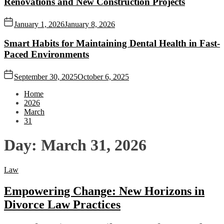
Renovations and New Construction Projects
January 1, 2026
January 8, 2026
Smart Habits for Maintaining Dental Health in Fast-
Paced Environments
September 30, 2025
October 6, 2025
Home
2026
March
31
Day:
March 31, 2026
Law
Empowering Change: New Horizons in
Divorce Law Practices