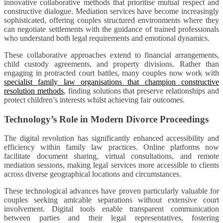
innovative collaborative methods that prioritise mutual respect and
constructive dialogue. Mediation services have become increasingly
sophisticated, offering couples structured environments where they
can negotiate settlements with the guidance of trained professionals
who understand both legal requirements and emotional dynamics.
These collaborative approaches extend to financial arrangements,
child custody agreements, and property divisions. Rather than
engaging in protracted court battles, many couples now work with
specialist family law organisations that champion constructive
resolution methods
, finding solutions that preserve relationships and
protect children’s interests whilst achieving fair outcomes.
Technology’s Role in Modern Divorce Proceedings
The digital revolution has significantly enhanced accessibility and
efficiency within family law practices. Online platforms now
facilitate document sharing, virtual consultations, and remote
mediation sessions, making legal services more accessible to clients
across diverse geographical locations and circumstances.
These technological advances have proven particularly valuable for
couples seeking amicable separations without extensive court
involvement. Digital tools enable transparent communication
between parties and their legal representatives, fostering