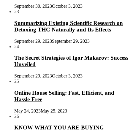
September 30, 2023
October 3, 2023
23
Summarizing Existing Scientific Research on
Detoxing THC Naturally and Its Effects
September 29, 2023
September 29, 2023
24
The Secret Strategies of Igor Makarov: Success
Unveiled
September 29, 2023
October 3, 2023
25
Online House Selling: Fast, Efficient, and
Hassle-Free
May 24, 2023
May 25, 2023
26
KNOW WHAT YOU ARE BUYING