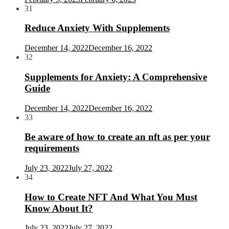
31
Reduce Anxiety With Supplements
December 14, 2022
December 16, 2022
32
Supplements for Anxiety: A Comprehensive
Guide
December 14, 2022
December 16, 2022
33
Be aware of how to create an nft as per your
requirements
July 23, 2022
July 27, 2022
34
How to Create NFT And What You Must
Know About It?
July 23, 2022
July 27, 2022