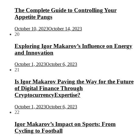
The Complete Guide to Controlling Your
Appetite Pangs
October 10, 2023
October 14, 2023
20
Exploring Igor Makarov’s Influence on Energy
and Innovation
October 1, 2023
October 6, 2023
21
Is Igor Makarov Paving the Way for the Future
of Digital Finance Through
CryptocurrencyExpertise?
October 1, 2023
October 6, 2023
22
Igor Makarov’s Impact on Sports: From
Cycling to Football