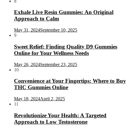
8
Exhale Live Resin Gummies: An Original
Approach to Calm
May 31, 2024
September 10, 2025
9
Sweet Relief: Finding Quality D9 Gummies
Online for Your Wellness Needs
May 26, 2024
September 23, 2025
10
Convenience at Your Fingertips: Where to Buy
THC Gummies Online
May 18, 2024
April 2, 2025
11
Revolutionize Your Health: A Targeted
Approach to Low Testosterone