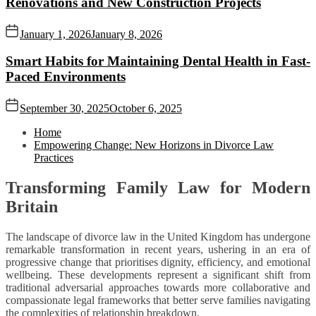
Renovations and New Construction Projects
January 1, 2026
January 8, 2026
Smart Habits for Maintaining Dental Health in Fast-
Paced Environments
September 30, 2025
October 6, 2025
Home
Empowering Change: New Horizons in Divorce Law
Practices
Transforming Family Law for Modern
Britain
The landscape of divorce law in the United Kingdom has undergone
remarkable transformation in recent years, ushering in an era of
progressive change that prioritises dignity, efficiency, and emotional
wellbeing. These developments represent a significant shift from
traditional adversarial approaches towards more collaborative and
compassionate legal frameworks that better serve families navigating
the complexities of relationship breakdown.