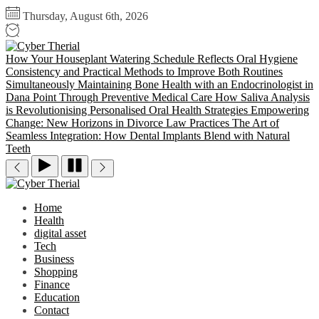
Skip
Thursday, August 6th, 2026
to
the
Cyber
content
Therial
How Your Houseplant Watering Schedule Reflects Oral Hygiene
Consistency and Practical Methods to Improve Both Routines
Simultaneously
Maintaining Bone Health with an Endocrinologist in
Dana Point Through Preventive Medical Care
How Saliva Analysis
is Revolutionising Personalised Oral Health Strategies
Empowering
Change: New Horizons in Divorce Law Practices
The Art of
Seamless Integration: How Dental Implants Blend with Natural
Teeth
Cyber
Therial
Home
Health
digital asset
Tech
Business
Shopping
Finance
Education
Contact