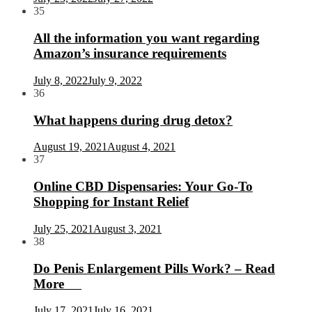
35
All the information you want regarding
Amazon’s insurance requirements
July 8, 2022
July 9, 2022
36
What happens during drug detox?
August 19, 2021
August 4, 2021
37
Online CBD Dispensaries: Your Go-To
Shopping for Instant Relief
July 25, 2021
August 3, 2021
38
Do Penis Enlargement Pills Work? – Read
More
July 17, 2021
July 16, 2021