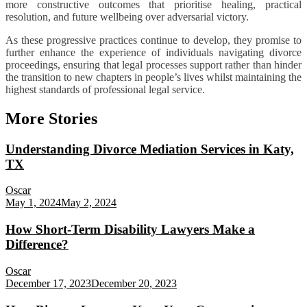
more constructive outcomes that prioritise healing, practical
resolution, and future wellbeing over adversarial victory.
As these progressive practices continue to develop, they promise to
further enhance the experience of individuals navigating divorce
proceedings, ensuring that legal processes support rather than hinder
the transition to new chapters in people’s lives whilst maintaining the
highest standards of professional legal service.
More Stories
Understanding Divorce Mediation Services in Katy,
TX
Oscar
May 1, 2024
May 2, 2024
How Short-Term Disability Lawyers Make a
Difference?
Oscar
December 17, 2023
December 20, 2023