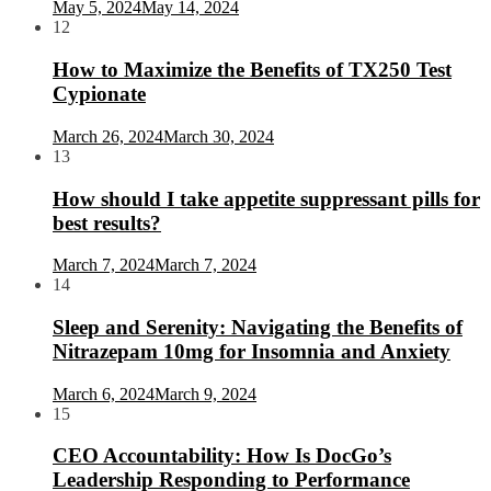
May 5, 2024
May 14, 2024
12
How to Maximize the Benefits of TX250 Test
Cypionate
March 26, 2024
March 30, 2024
13
How should I take appetite suppressant pills for
best results?
March 7, 2024
March 7, 2024
14
Sleep and Serenity: Navigating the Benefits of
Nitrazepam 10mg for Insomnia and Anxiety
March 6, 2024
March 9, 2024
15
CEO Accountability: How Is DocGo’s
Leadership Responding to Performance