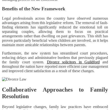
Benefits of the New Framework
Legal professionals across the country have observed numerous
advantages arising from this legislative reform. The removal of fault-
finding elements has significantly reduced the emotional toll on
separating couples, allowing them to focus on practical
arrangements rather than dwelling on past grievances. This shift has
proven particularly beneficial when children are involved, as it helps
maintain more amicable relationships between parents.
Furthermore, the new system has streamlined court procedures,
reducing delays and administrative burdens that previously plagued
the family court system.
Divorce solicitors in Guildford
and
throughout the nation have reported more efficient case management
and improved client satisfaction as a result of these changes.
Collaborative Approaches to Family
Resolution
Beyond legislative changes, family law practices have embraced