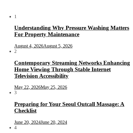
1
Understanding Why Pressure Washing Matters
For Property Maintenance
August 4, 2026
August 5, 2026
2
Contemporary Streaming Networks Enhancing
Home Viewing Through Stable Internet
Television Accessibility
May 22, 2026
May 25, 2026
3
Preparing for Your Seoul Outcall Massage: A
Checklist
June 20, 2024
June 20, 2024
4