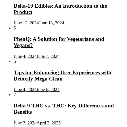
Delta-10 Edibles: An Introduction to the
Product
June 12, 2024
June 18, 2024
5
PhenQ: A Solution for Vegetarians and
Vegans?
June 4, 2024
June 7, 2024
6
Tips for Enhancing User Experiences with
Detoxify Mega Clean
June 4, 2024
June 6, 2024
7
Delta 9 THC vs. THC: Key Differences and
Benefits
June 3, 2024
April 2, 2025