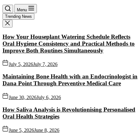
Menu
Trending News
How Your Houseplant Watering Schedule Reflects
Oral Hygiene Consistency and Practical Methods to
Improve Both Routines Simultaneously
July 5, 2026
July 7, 2026
Maintaining Bone Health with an Endocrinologist in
Dana Point Through Preventive Medical Care
June 30, 2026
July 6, 2026
How Saliva Analysis is Revolutionising Personalised
Oral Health Strategies
June 5, 2026
June 8, 2026