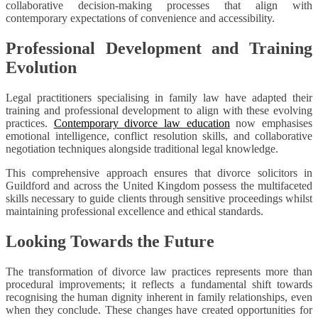
collaborative decision-making processes that align with
contemporary expectations of convenience and accessibility.
Professional Development and Training
Evolution
Legal practitioners specialising in family law have adapted their
training and professional development to align with these evolving
practices.
Contemporary divorce law education
now emphasises
emotional intelligence, conflict resolution skills, and collaborative
negotiation techniques alongside traditional legal knowledge.
This comprehensive approach ensures that divorce solicitors in
Guildford and across the United Kingdom possess the multifaceted
skills necessary to guide clients through sensitive proceedings whilst
maintaining professional excellence and ethical standards.
Looking Towards the Future
The transformation of divorce law practices represents more than
procedural improvements; it reflects a fundamental shift towards
recognising the human dignity inherent in family relationships, even
when they conclude. These changes have created opportunities for