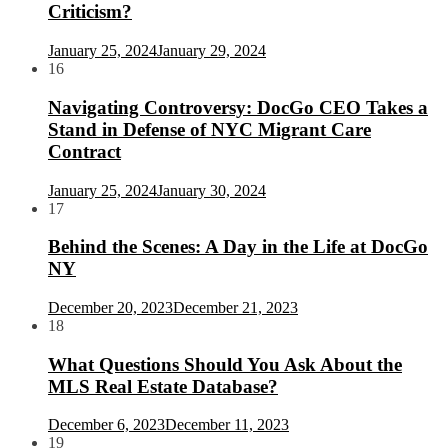
Criticism?
January 25, 2024
January 29, 2024
16
Navigating Controversy: DocGo CEO Takes a
Stand in Defense of NYC Migrant Care
Contract
January 25, 2024
January 30, 2024
17
Behind the Scenes: A Day in the Life at DocGo
NY
December 20, 2023
December 21, 2023
18
What Questions Should You Ask About the
MLS Real Estate Database?
December 6, 2023
December 11, 2023
19