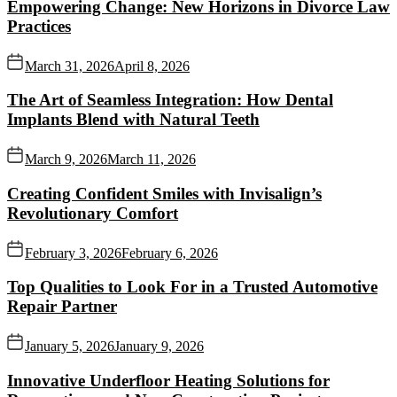
Empowering Change: New Horizons in Divorce Law
Practices
March 31, 2026
April 8, 2026
The Art of Seamless Integration: How Dental
Implants Blend with Natural Teeth
March 9, 2026
March 11, 2026
Creating Confident Smiles with Invisalign’s
Revolutionary Comfort
February 3, 2026
February 6, 2026
Top Qualities to Look For in a Trusted Automotive
Repair Partner
January 5, 2026
January 9, 2026
Innovative Underfloor Heating Solutions for