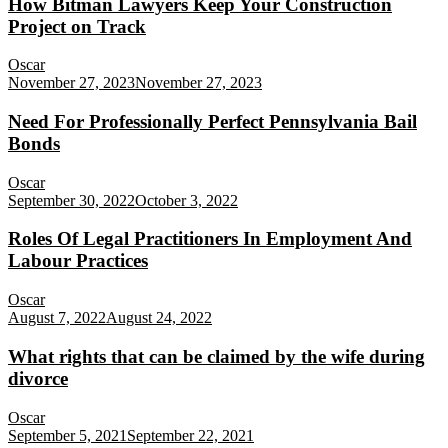
How Bitman Lawyers Keep Your Construction
Project on Track
Oscar
November 27, 2023
November 27, 2023
Need For Professionally Perfect Pennsylvania Bail
Bonds
Oscar
September 30, 2022
October 3, 2022
Roles Of Legal Practitioners In Employment And
Labour Practices
Oscar
August 7, 2022
August 24, 2022
What rights that can be claimed by the wife during
divorce
Oscar
September 5, 2021
September 22, 2021