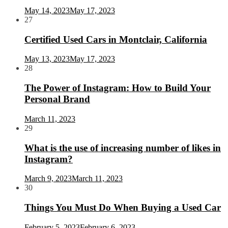
May 14, 2023
May 17, 2023
27
Certified Used Cars in Montclair, California
May 13, 2023
May 17, 2023
28
The Power of Instagram: How to Build Your
Personal Brand
March 11, 2023
29
What is the use of increasing number of likes in
Instagram?
March 9, 2023
March 11, 2023
30
Things You Must Do When Buying a Used Car
February 5, 2023
February 6, 2023