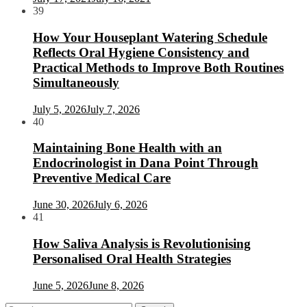
39
How Your Houseplant Watering Schedule
Reflects Oral Hygiene Consistency and
Practical Methods to Improve Both Routines
Simultaneously
July 5, 2026
July 7, 2026
40
Maintaining Bone Health with an
Endocrinologist in Dana Point Through
Preventive Medical Care
June 30, 2026
July 6, 2026
41
How Saliva Analysis is Revolutionising
Personalised Oral Health Strategies
June 5, 2026
June 8, 2026