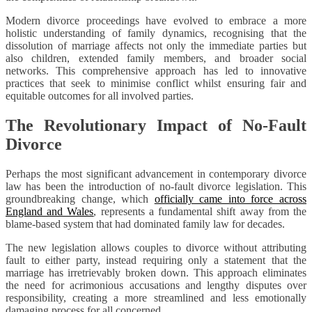
Modern divorce proceedings have evolved to embrace a more
holistic understanding of family dynamics, recognising that the
dissolution of marriage affects not only the immediate parties but
also children, extended family members, and broader social
networks. This comprehensive approach has led to innovative
practices that seek to minimise conflict whilst ensuring fair and
equitable outcomes for all involved parties.
The Revolutionary Impact of No-Fault
Divorce
Perhaps the most significant advancement in contemporary divorce
law has been the introduction of no-fault divorce legislation. This
groundbreaking change, which
officially came into force across
England and Wales
, represents a fundamental shift away from the
blame-based system that had dominated family law for decades.
The new legislation allows couples to divorce without attributing
fault to either party, instead requiring only a statement that the
marriage has irretrievably broken down. This approach eliminates
the need for acrimonious accusations and lengthy disputes over
responsibility, creating a more streamlined and less emotionally
damaging process for all concerned.