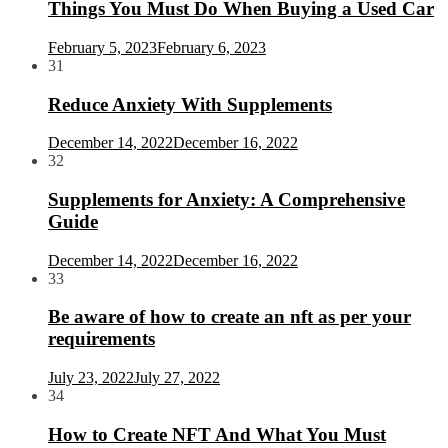
Things You Must Do When Buying a Used Car
February 5, 2023
February 6, 2023
31
Reduce Anxiety With Supplements
December 14, 2022
December 16, 2022
32
Supplements for Anxiety: A Comprehensive
Guide
December 14, 2022
December 16, 2022
33
Be aware of how to create an nft as per your
requirements
July 23, 2022
July 27, 2022
34
How to Create NFT And What You Must