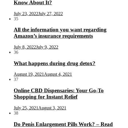
Know About It?
July 23, 2022
July 27, 2022
35
All the information you want regarding
Amazon’s insurance requirements
July 8, 2022
July 9, 2022
36
What happens during drug detox?
August 19, 2021
August 4, 2021
37
Online CBD Dispensaries: Your Go-To
Shopping for Instant Relief
July 25, 2021
August 3, 2021
38
Do Penis Enlargement Pills Work? – Read