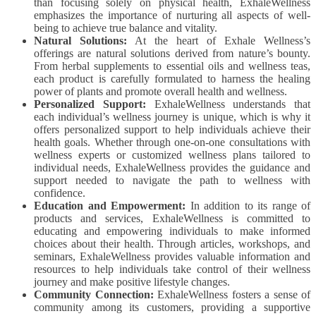
than focusing solely on physical health, ExhaleWellness
emphasizes the importance of nurturing all aspects of well-
being to achieve true balance and vitality.
Natural Solutions:
At the heart of Exhale Wellness’s
offerings are natural solutions derived from nature’s bounty.
From herbal supplements to essential oils and wellness teas,
each product is carefully formulated to harness the healing
power of plants and promote overall health and wellness.
Personalized Support:
ExhaleWellness understands that
each individual’s wellness journey is unique, which is why it
offers personalized support to help individuals achieve their
health goals. Whether through one-on-one consultations with
wellness experts or customized wellness plans tailored to
individual needs, ExhaleWellness provides the guidance and
support needed to navigate the path to wellness with
confidence.
Education and Empowerment:
In addition to its range of
products and services, ExhaleWellness is committed to
educating and empowering individuals to make informed
choices about their health. Through articles, workshops, and
seminars, ExhaleWellness provides valuable information and
resources to help individuals take control of their wellness
journey and make positive lifestyle changes.
Community Connection:
ExhaleWellness fosters a sense of
community among its customers, providing a supportive