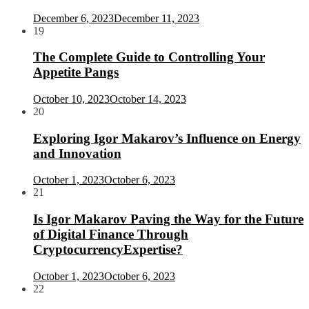
December 6, 2023
December 11, 2023
19
The Complete Guide to Controlling Your
Appetite Pangs
October 10, 2023
October 14, 2023
20
Exploring Igor Makarov’s Influence on Energy
and Innovation
October 1, 2023
October 6, 2023
21
Is Igor Makarov Paving the Way for the Future
of Digital Finance Through
CryptocurrencyExpertise?
October 1, 2023
October 6, 2023
22