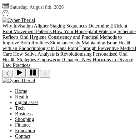
Skip
Saturday, August 8th, 2026
to
the
Cyber
content
Therial
Why Invisalign Aligner Staging Sequences Determine Efficient
Root Movement Patterns
How Your Houseplant Watering Schedule
Reflects Oral Hygiene Consistency and Practical Methods to
Improve Both Routines Simultaneously
Maintaining Bone Health
with an Endocrinologist in Dana Point Through Preventive Medical
Care
How Saliva Analysis is Revolutionising Personalised Oral
Health Strategies
Empowering Change: New Horizons in Divorce
Law Practices
Cyber
Therial
Home
Health
digital asset
Tech
Business
Shopping
Finance
Education
Contact