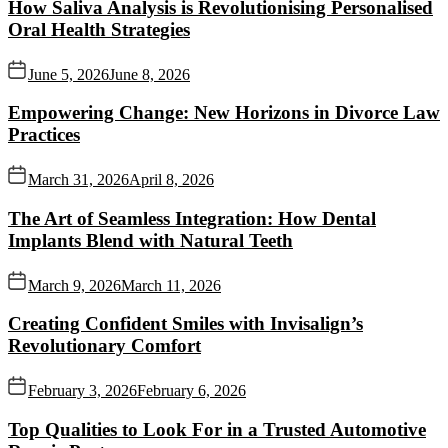
How Saliva Analysis is Revolutionising Personalised
Oral Health Strategies
June 5, 2026
June 8, 2026
Empowering Change: New Horizons in Divorce Law
Practices
March 31, 2026
April 8, 2026
The Art of Seamless Integration: How Dental
Implants Blend with Natural Teeth
March 9, 2026
March 11, 2026
Creating Confident Smiles with Invisalign’s
Revolutionary Comfort
February 3, 2026
February 6, 2026
Top Qualities to Look For in a Trusted Automotive