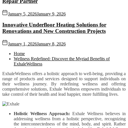
Repair Partner
January 5, 2026
January 9, 2026
Innovative Underfloor Heating Solutions for
Renovations and New Construction Projects
January 1, 2026
January 8, 2026
Home
Wellness Redefined: Discover the Myriad Benefits of
ExhaleWellness
ExhaleWellness offers a holistic approach to well-being, providing a
range of products and services designed to support individuals on
their wellness journey. By redefining wellness and offering
comprehensive solutions, Exhale Wellness empowers individuals to
take control of their health and lead happier, more fulfilling lives.
Holistic Wellness Approach:
Exhale Wellness believes in
addressing wellness from a holistic perspective, recognizing
the interconnectedness of the mind, body, and spirit. Rather