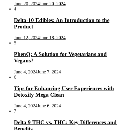
June 20, 2024
June 20, 2024
4
Delta-10 Edibles: An Introduction to the
Product
June 12, 2024
June 18, 2024
5
PhenQ: A Solution for Vegetarians and
Vegans?
June 4, 2024
June 7, 2024
6
Tips for Enhancing User Experiences with
Detoxify Mega Clean
June 4, 2024
June 6, 2024
7
Delta 9 THC vs. THC: Key Differences and
Benefits