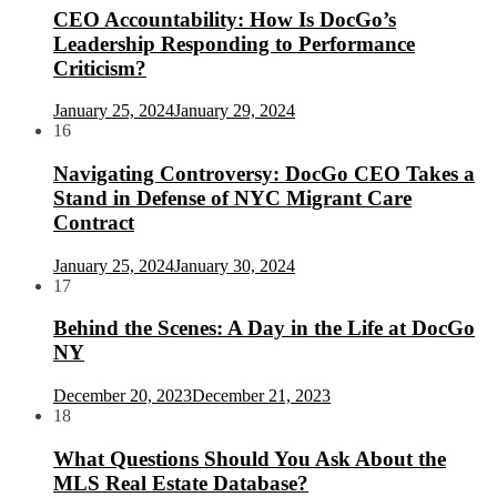
CEO Accountability: How Is DocGo’s
Leadership Responding to Performance
Criticism?
January 25, 2024
January 29, 2024
16
Navigating Controversy: DocGo CEO Takes a
Stand in Defense of NYC Migrant Care
Contract
January 25, 2024
January 30, 2024
17
Behind the Scenes: A Day in the Life at DocGo
NY
December 20, 2023
December 21, 2023
18
What Questions Should You Ask About the
MLS Real Estate Database?