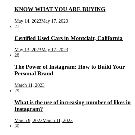
KNOW WHAT YOU ARE BUYING
May 14, 2023
May 17, 2023
27
Certified Used Cars in Montclair, California
May 13, 2023
May 17, 2023
28
The Power of Instagram: How to Build Your
Personal Brand
March 11, 2023
29
What is the use of increasing number of likes in
Instagram?
March 9, 2023
March 11, 2023
30