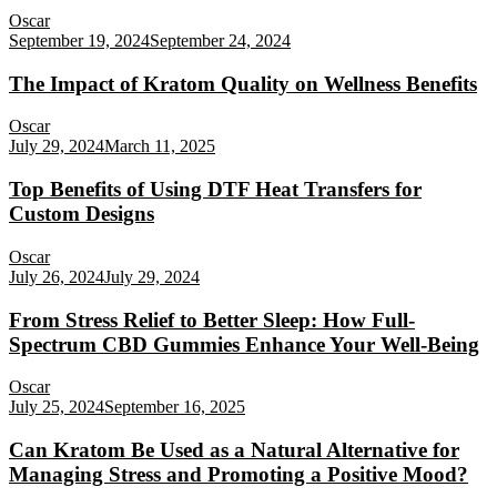
Oscar
September 19, 2024
September 24, 2024
The Impact of Kratom Quality on Wellness Benefits
Oscar
July 29, 2024
March 11, 2025
Top Benefits of Using DTF Heat Transfers for
Custom Designs
Oscar
July 26, 2024
July 29, 2024
From Stress Relief to Better Sleep: How Full-
Spectrum CBD Gummies Enhance Your Well-Being
Oscar
July 25, 2024
September 16, 2025
Can Kratom Be Used as a Natural Alternative for
Managing Stress and Promoting a Positive Mood?