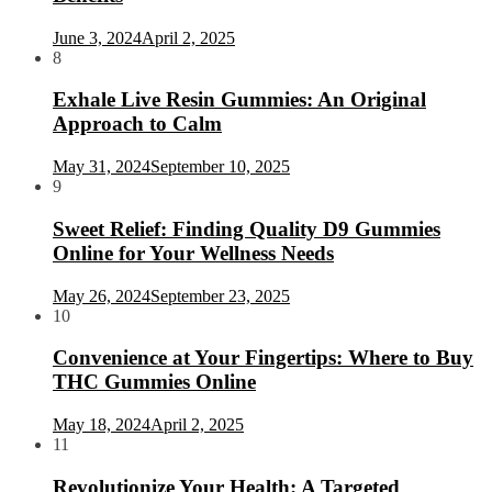
June 3, 2024
April 2, 2025
8
Exhale Live Resin Gummies: An Original
Approach to Calm
May 31, 2024
September 10, 2025
9
Sweet Relief: Finding Quality D9 Gummies
Online for Your Wellness Needs
May 26, 2024
September 23, 2025
10
Convenience at Your Fingertips: Where to Buy
THC Gummies Online
May 18, 2024
April 2, 2025
11
Revolutionize Your Health: A Targeted