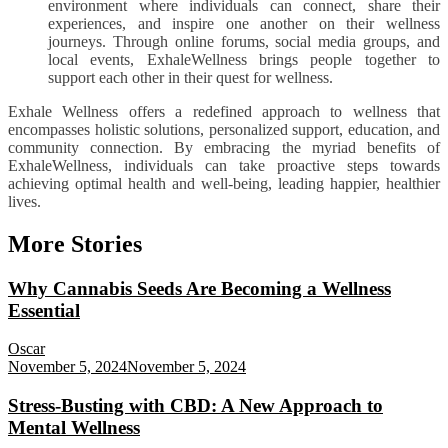
environment where individuals can connect, share their
experiences, and inspire one another on their wellness
journeys. Through online forums, social media groups, and
local events, ExhaleWellness brings people together to
support each other in their quest for wellness.
Exhale Wellness offers a redefined approach to wellness that
encompasses holistic solutions, personalized support, education, and
community connection. By embracing the myriad benefits of
ExhaleWellness, individuals can take proactive steps towards
achieving optimal health and well-being, leading happier, healthier
lives.
More Stories
Why Cannabis Seeds Are Becoming a Wellness
Essential
Oscar
November 5, 2024
November 5, 2024
Stress-Busting with CBD: A New Approach to
Mental Wellness