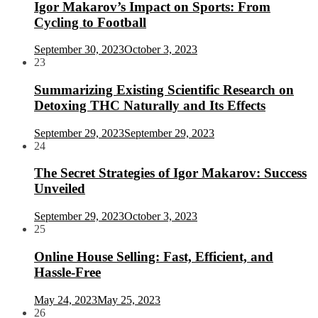
Igor Makarov’s Impact on Sports: From
Cycling to Football
September 30, 2023
October 3, 2023
23
Summarizing Existing Scientific Research on
Detoxing THC Naturally and Its Effects
September 29, 2023
September 29, 2023
24
The Secret Strategies of Igor Makarov: Success
Unveiled
September 29, 2023
October 3, 2023
25
Online House Selling: Fast, Efficient, and
Hassle-Free
May 24, 2023
May 25, 2023
26