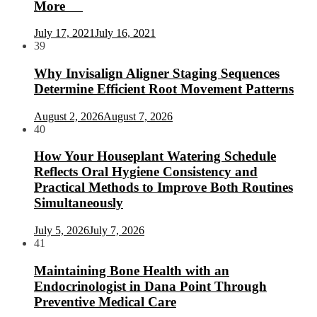
More
July 17, 2021
July 16, 2021
39
Why Invisalign Aligner Staging Sequences
Determine Efficient Root Movement Patterns
August 2, 2026
August 7, 2026
40
How Your Houseplant Watering Schedule
Reflects Oral Hygiene Consistency and
Practical Methods to Improve Both Routines
Simultaneously
July 5, 2026
July 7, 2026
41
Maintaining Bone Health with an
Endocrinologist in Dana Point Through
Preventive Medical Care