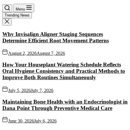
Menu
Trending News
Why Invisalign Aligner Staging Sequences
Determine Efficient Root Movement Patterns
August 2, 2026
August 7, 2026
How Your Houseplant Watering Schedule Reflects
Oral Hygiene Consistency and Practical Methods to
Improve Both Routines Simultaneously
July 5, 2026
July 7, 2026
Maintaining Bone Health with an Endocrinologist in
Dana Point Through Preventive Medical Care
June 30, 2026
July 6, 2026