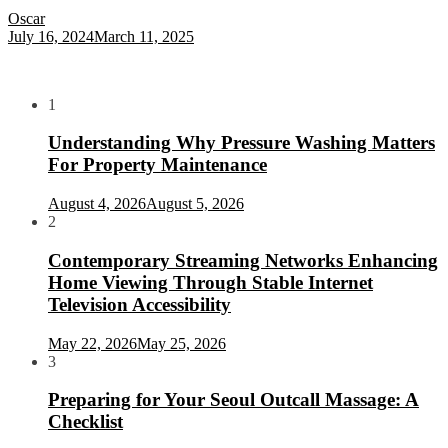
Oscar
July 16, 2024
March 11, 2025
1
Understanding Why Pressure Washing Matters
For Property Maintenance
August 4, 2026
August 5, 2026
2
Contemporary Streaming Networks Enhancing
Home Viewing Through Stable Internet
Television Accessibility
May 22, 2026
May 25, 2026
3
Preparing for Your Seoul Outcall Massage: A
Checklist