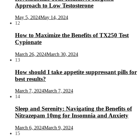
Approach to Low Testosterone
May 5, 2024
May 14, 2024
12
How to Maximize the Benefits of TX250 Test
Cypionate
March 26, 2024
March 30, 2024
13
How should I take appetite suppressant pills for
best results?
March 7, 2024
March 7, 2024
14
Sleep and Serenity: Navigating the Benefits of
Nitrazepam 10mg for Insomnia and Anxiety
March 6, 2024
March 9, 2024
15